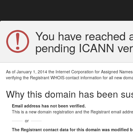
You have reached a
pending ICANN veri
As of January 1, 2014 the Internet Corporation for Assigned Names
verifying the Registrant WHOIS contact information for all new doma
Why this domain has been s
Email address has not been verified.
This is a new domain registration and the Registrant email addre
or
The Registrant contact data for this domain was modified but 