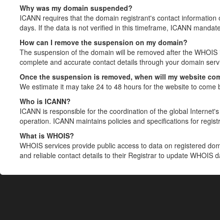
Why was my domain suspended?
ICANN requires that the domain registrant's contact information 
days. If the data is not verified in this timeframe, ICANN mandat
How can I remove the suspension on my domain?
The suspension of the domain will be removed after the WHOIS in
complete and accurate contact details through your domain servic
Once the suspension is removed, when will my website co
We estimate it may take 24 to 48 hours for the website to come 
Who is ICANN?
ICANN is responsible for the coordination of the global Internet's 
operation. ICANN maintains policies and specifications for registr
What is WHOIS?
WHOIS services provide public access to data on registered do
and reliable contact details to their Registrar to update WHOIS 