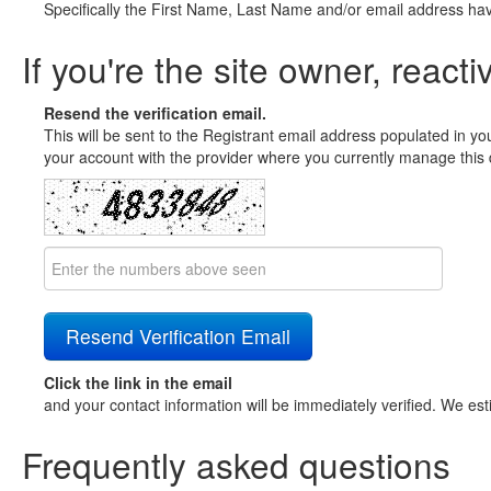
Specifically the First Name, Last Name and/or email address ha
If you're the site owner, reacti
Resend the verification email.
This will be sent to the Registrant email address populated in yo
your account with the provider where you currently manage this 
Click the link in the email
and your contact information will be immediately verified. We est
Frequently asked questions